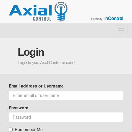
Toggl
navig
Login
Login to your Axial Control account.
Email address or Username
Password
Remember Me