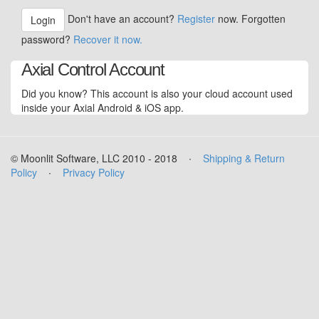
Don't have an account?
Register
now. Forgotten
Login
password?
Recover it now.
Axial Control Account
Did you know? This account is also your cloud account used
inside your Axial Android & iOS app.
© Moonlit Software, LLC 2010 - 2018
∙
Shipping & Return
Policy
∙
Privacy Policy