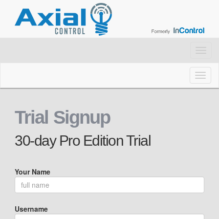
Toggl
navig
Toggl
naviga
Trial Signup
30-day Pro Edition Trial
Your Name
Username