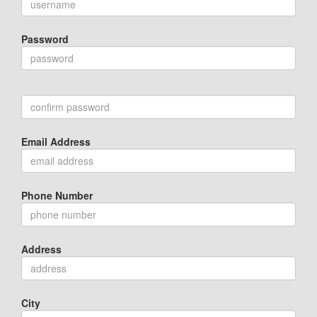
Password
Email Address
Phone Number
Address
City