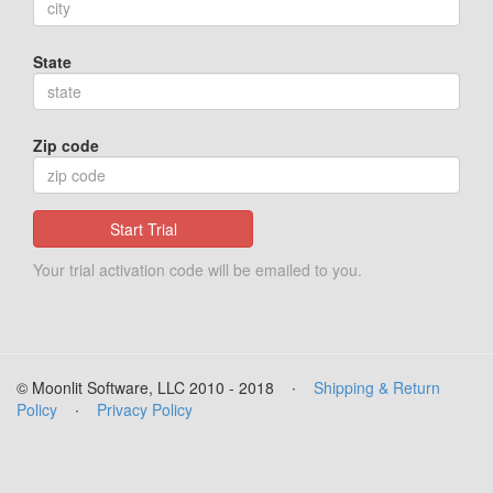
State
Zip code
Start Trial
Your trial activation code will be emailed to you.
© Moonlit Software, LLC 2010 - 2018
∙
Shipping & Return
Policy
∙
Privacy Policy